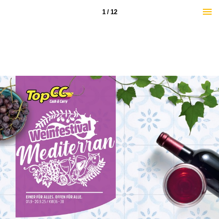
1 / 12